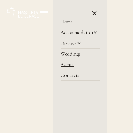
×
Home
Accommodation
Discover
Weddings
Events
Contacts