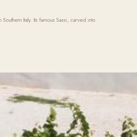
outhern Italy. Its famous Sassi, carved into