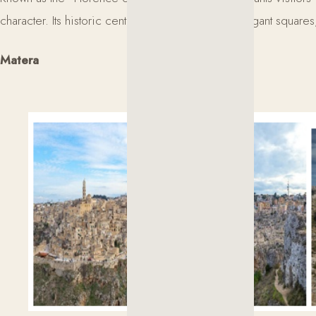
character. Its historic center is a succession of elegant squar
Matera