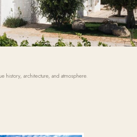
ue history, architecture, and atmosphere.