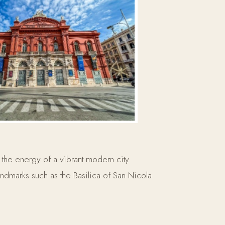
 the energy of a vibrant modern city.
landmarks such as the Basilica of San Nicola