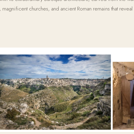
es, magnificent churches, and ancient Roman remains that reveal 