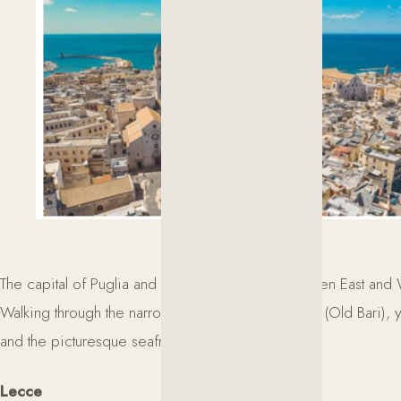
The capital of Puglia and a historic gateway between East and
Walking through the narrow streets of Bari Vecchia (Old Bari), y
and the picturesque seafront.
Lecce