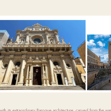
ith its extraordinary Baroque architecture, carved from the warm