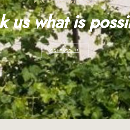
PLAN YOUR EXPERIENCE
k us what is possi
CONTACT US