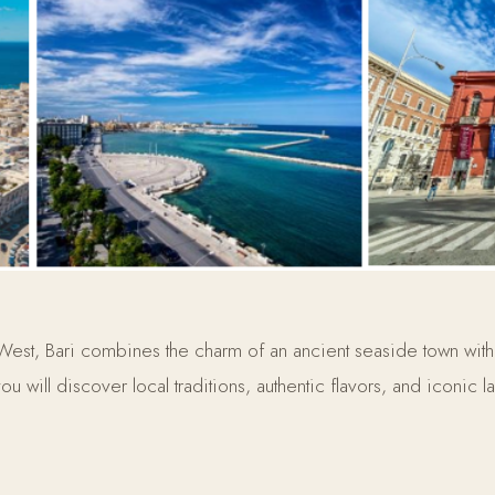
 West, Bari combines the charm of an ancient seaside town with
ou will discover local traditions, authentic flavors, and iconic 