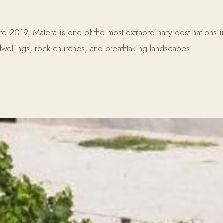
019, Matera is one of the most extraordinary destinations in S
wellings, rock churches, and breathtaking landscapes.