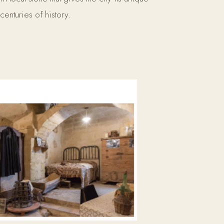
centuries of history.