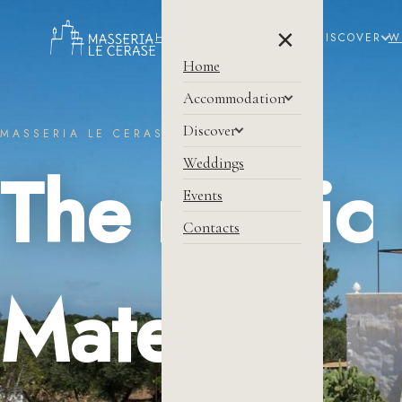
×
HOME
ACCOMMODATION
DISCOVER
W
Home
Accommodation
Discover
MASSERIA LE CERASE
Weddings
The magic 
Events
Contacts
Matera