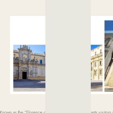
Known as the “Florence of the South,” Lecce enchants visitors w