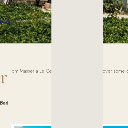
HOME
/
THE MAGIC OF BARI, LECCE, AND MATERA
r
om Masseria Le Cerase, you can easily discover some of So
Bari