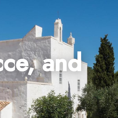
cce, and