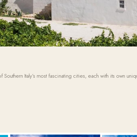
uthern Italy’s most fascinating cities, each with its own uniq