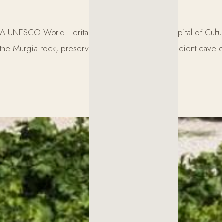
A UNESCO World Heritage Site and European Capital of Culture 2
the Murgia rock, preserve a unique heritage of ancient cave d