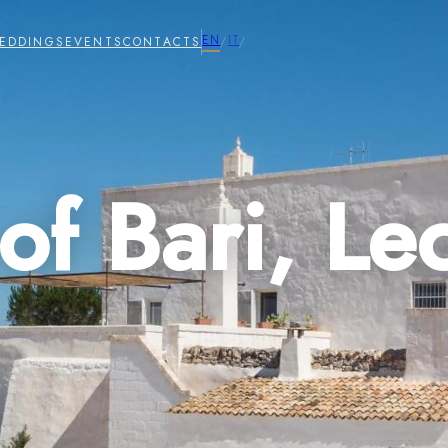
EN
IT
EDDINGS
EVENTS
CONTACTS
/
/
of Bari, Le