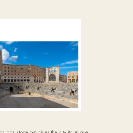
 local stone that gives the city its unique