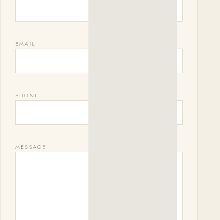
EMAIL
PHONE
MESSAGE