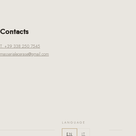
Contacts
T. +39 338 250 7545
masserialecerase@gmail.com
LANGUAGE
EN
IT