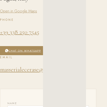
Open in Google Maps
PHONE
+39 338 250 7545
CHAT ON WHATSAPP
EMAIL
masserialecerase@gmail.com
NAME