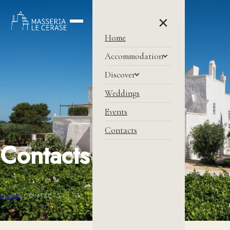
×
Home
Accommodation
Discover
Weddings
Events
Contacts
Contacts
HOME
/
CONTACTS