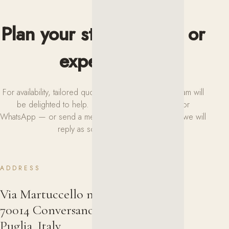
Plan your stay or event or
experience
For availability, tailored quotes or any request, our team will
be delighted to help. Reach us by phone, email or
WhatsApp — or send a message using the form and we will
reply as soon as possible.
ADDRESS
Via Martuccello n. 8
70014 Conversano (Bari)
Puglia, Italy