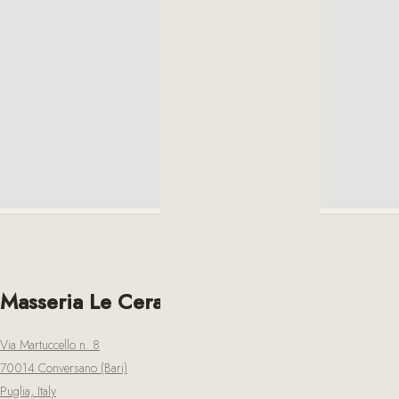
Masseria Le Cerase
Via Martuccello n. 8
70014 Conversano (Bari)
Puglia, Italy