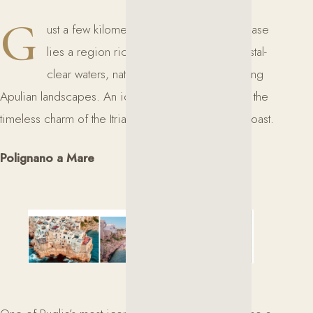
G
ust a few kilometers from Masseria Lecerase
lies a region rich in historic villages, crystal-
clear waters, natural caves, and breathtaking
Apulian landscapes. An ideal itinerary to discover the
timeless charm of the Itria Valley and the Adriatic coast.
Polignano a Mare