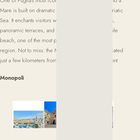
One of Puglia’s most iconic coastal towns, Polignano a
Mare is built on dramatic cliffs overlooking the Adriatic
Sea. It enchants visitors with its whitewashed streets,
panoramic terraces, and the famous Lama Monachile
beach, one of the most photographed spots in the
region. Not to miss: the Monastery of San Vito, located
just a few kilometers from the town along the seafront.
Monopoli