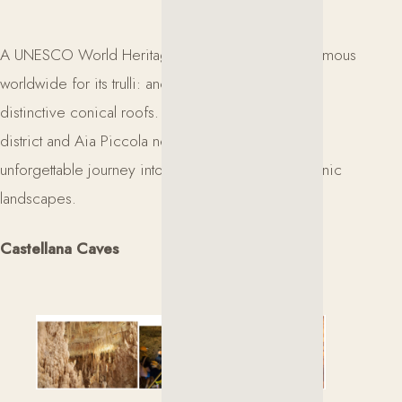
A UNESCO World Heritage Site, Alberobello is famous
worldwide for its trulli: ancient stone dwellings with
distinctive conical roofs. A walk through the Monti
district and Aia Piccola neighborhood offers an
unforgettable journey into one of Puglia’s most iconic
landscapes.
Castellana Caves