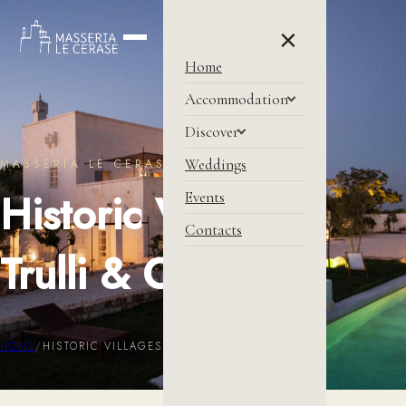
×
Home
Accommodation
Discover
Weddings
MASSERIA LE CERASE
Historic Villages,
Events
Contacts
Trulli & Caves
HOME
/
HISTORIC VILLAGES, TRULLI & CAVES