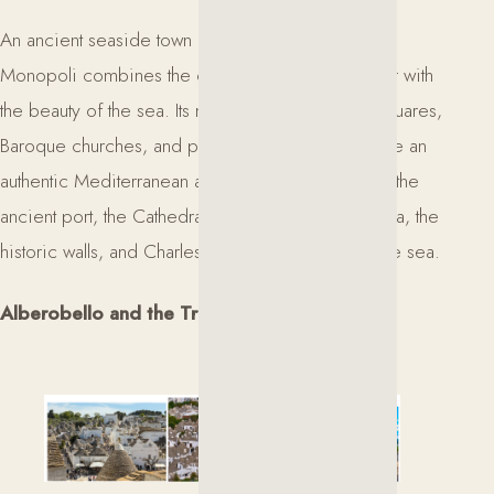
An ancient seaside town overlooking the Adriatic,
Monopoli combines the charm of a historic center with
the beauty of the sea. Its narrow streets, elegant squares,
Baroque churches, and picturesque old port create an
authentic Mediterranean atmosphere. Not to miss: the
ancient port, the Cathedral of Madonna della Madia, the
historic walls, and Charles V Castle overlooking the sea.
Alberobello and the Trulli