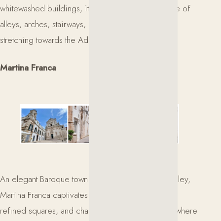
whitewashed buildings, it offers a fascinating maze of
alleys, arches, stairways, and panoramic views
stretching towards the Adriatic Sea.
Martina Franca
An elegant Baroque town in the heart of the Itria Valley,
Martina Franca captivates with its historic palaces,
refined squares, and charming old town. A place where