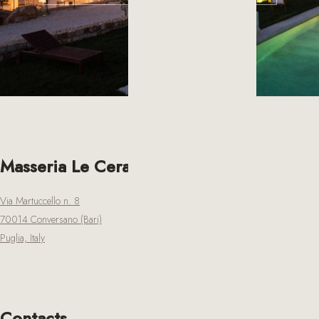
Masseria Le Cerase
Via Martuccello n. 8
70014 Conversano (Bari)
Puglia, Italy
Contacts