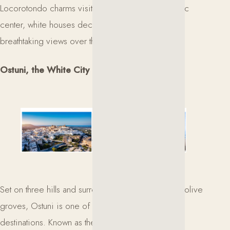
Locorotondo charms visitors with its circular historic
center, white houses decorated with flowers, and
breathtaking views over the Itria Valley.
Ostuni, the White City
Set on three hills and surrounded by centuries-old olive
groves, Ostuni is one of Puglia’s most iconic
destinations. Known as the White City for its