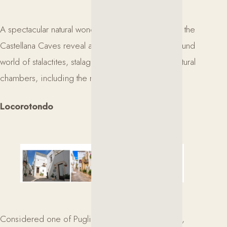
A spectacular natural wonder in the heart of Puglia, the
Castellana Caves reveal an extraordinary underground
world of stalactites, stalagmites, and impressive natural
chambers, including the magnificent White Cave.
Locorotondo
Considered one of Puglia’s most beautiful villages,