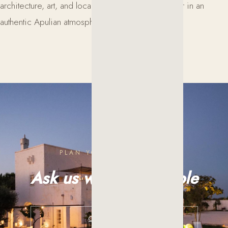
architecture, art, and local traditions come together in an
authentic Apulian atmosphere.
PLAN YOUR EXPERIENCE
Ask us what is possible
CONTACT US